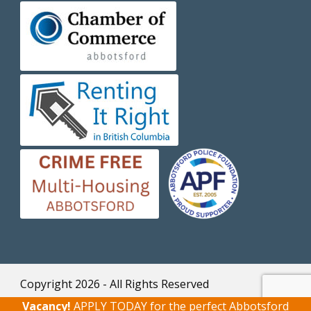
Copyright 2026 - All Rights Reserved
Home
|
Contact Rental Office
|
Privacy
Vacancy!
APPLY TODAY
for the perfect Abbotsford