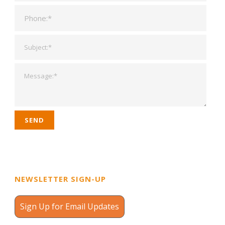
NEWSLETTER SIGN-UP
Sign Up for Email Updates