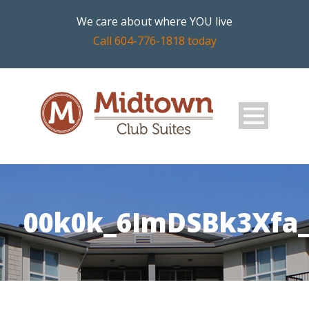
We care about where YOU live
Call 604-776-1818 today
00k0k_6ImDSBk3Xfa_