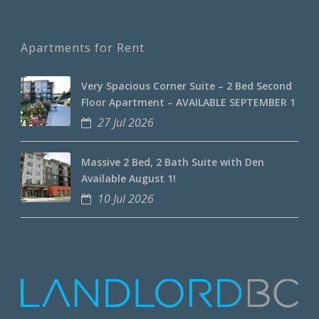
Apartments for Rent
Very Spacious Corner Suite – 2 Bed Second
Floor Apartment – AVAILABLE SEPTEMBER 1
27 Jul 2026
Massive 2 Bed, 2 Bath Suite with Den
Available August 1!
10 Jul 2026