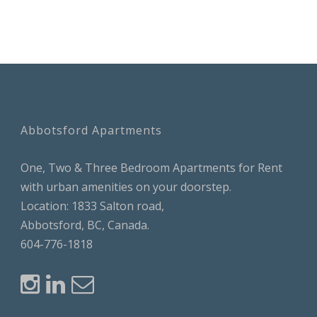
Abbotsford Apartments
One, Two & Three Bedroom Apartments for Rent
with urban amenities on your doorstep.
Location: 1833 Salton road,
Abbotsford, BC, Canada.
604-776-1818