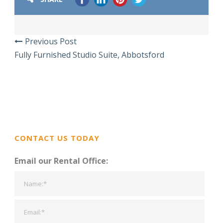
Previous Post
Fully Furnished Studio Suite, Abbotsford
CONTACT US TODAY
Email our Rental Office: