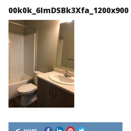
00k0k_6ImDSBk3Xfa_1200x900
SHARE