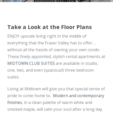
Take a Look at the Floor Plans
ENJOY upscale living right in the middle of
everything that the Fraser Valley has to offer….
without all the hassle of owning your own condo.
These finely appointed, stylish rental apartments at
MIDTOWN CLUB SUITES
are available in studio,
one, two, and even (spacious!) three bedroom
suites.
Living at Midtown will give you that special sense of
pride to come home to.
Modern and contemporary
finishes
, in a clean palette of warm white and
smoked maple, will calm your soul after a long day.