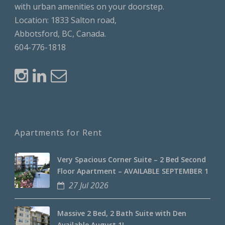
with urban amenities on your doorstep.
Location: 1833 Salton road,
Abbotsford, BC, Canada.
604-776-1818
Apartments for Rent
Very Spacious Corner Suite – 2 Bed Second
Floor Apartment – AVAILABLE SEPTEMBER 1
27 Jul 2026
Massive 2 Bed, 2 Bath Suite with Den
Available August 1!