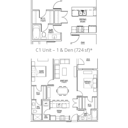
C1 Unit – 1 & Den (724 sf)*