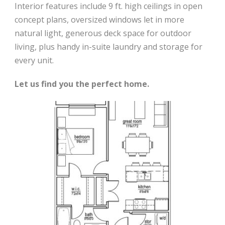
Interior features include 9 ft. high ceilings in open
concept plans, oversized windows let in more
natural light, generous deck space for outdoor
living, plus handy in-suite laundry and storage for
every unit.
Let us find you the perfect home.