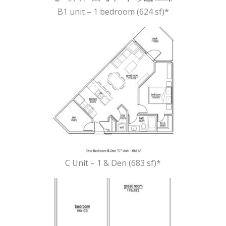
B1 unit – 1 bedroom (624 sf)*
C Unit – 1 & Den (683 sf)*