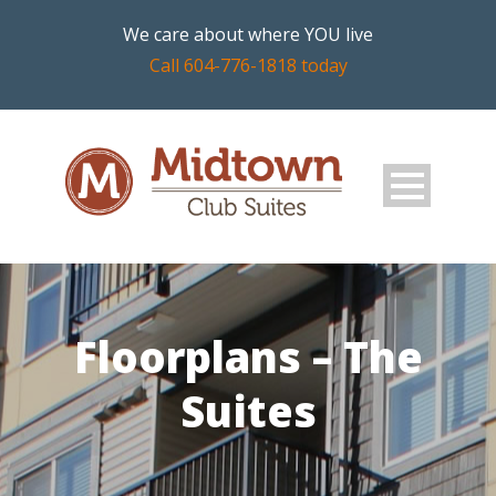
We care about where YOU live
Call 604-776-1818 today
Floorplans – The
Suites