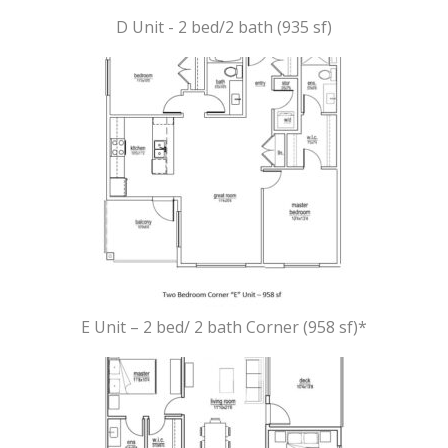
D Unit - 2 bed/2 bath (935 sf)
E Unit – 2 bed/ 2 bath Corner (958 sf)*