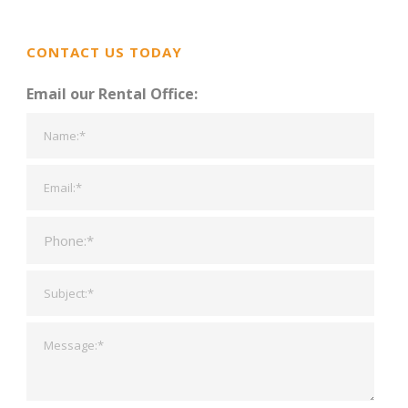
CONTACT US TODAY
Email our Rental Office: