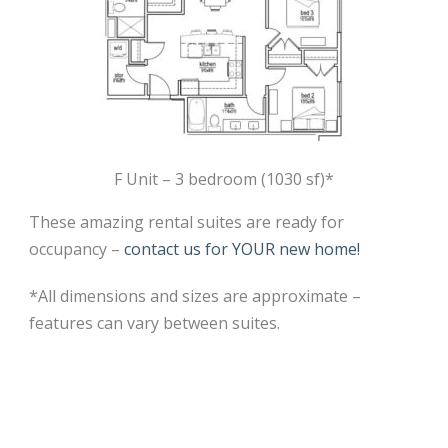
F Unit – 3 bedroom (1030 sf)*
These amazing rental suites are ready for
occupancy –
contact us for YOUR new home!
*All dimensions and sizes are approximate –
features can vary between suites.