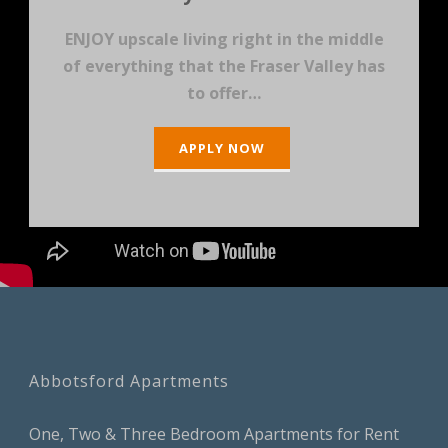
ENJOY upscale living right in the middle
of everything that the Fraser Valley has
to offer…
APPLY NOW
Abbotsford Apartments
One, Two & Three Bedroom Apartments for Rent