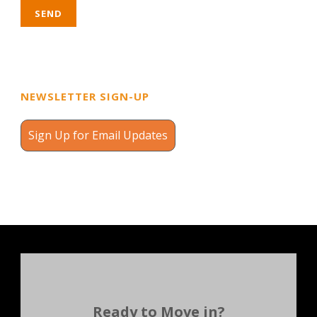
NEWSLETTER SIGN-UP
Sign Up for Email Updates
Ready to Move in?