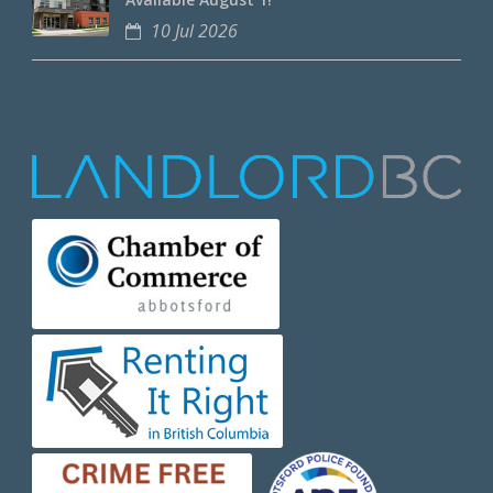
10 Jul 2026