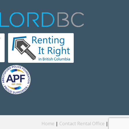
Home
|
Contact Rental Office
|
Privacy