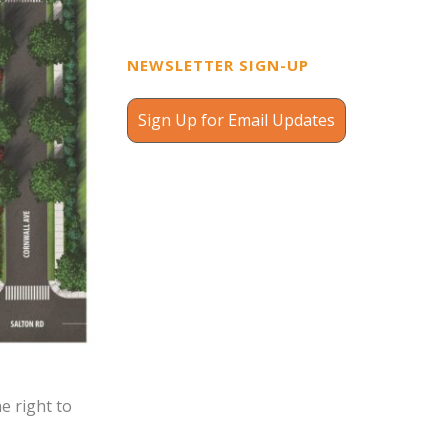
NEWSLETTER SIGN-UP
Sign Up for Email Updates
e right to