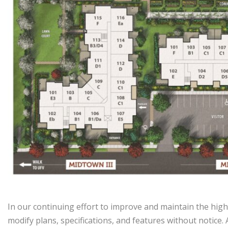
In our continuing effort to improve and maintain the high
modify plans, specifications, and features without notice.