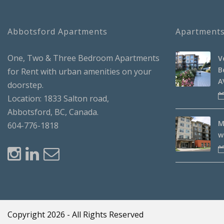
Abbotsford Apartments
Apartments
One, Two & Three Bedroom Apartments
V
B
for Rent with urban amenities on your
A
doorstep.
Location: 1833 Salton road,
Abbotsford, BC, Canada.
M
604-776-1818
w
Copyright 2026 - All Rights Reserved