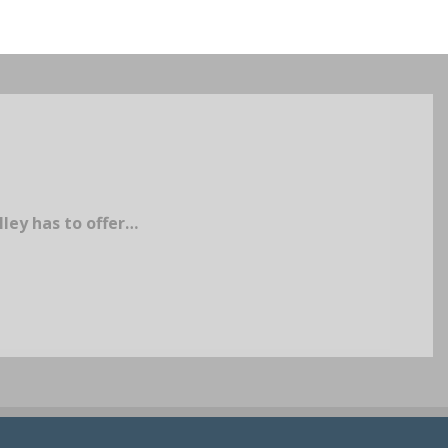
lley has to offer…