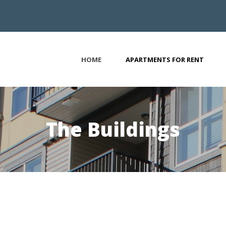
HOME
APARTMENTS FOR RENT
The Buildings