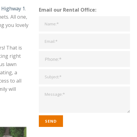
d Highway 1
.
Email our Rental Office:
ts. All one,
g you lovely
s! That is
ing right
ous lawn
ating, a
ess to all
ly will