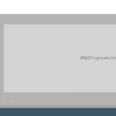
ENJOY upscale liv
P
A
00 : 00 / 02 : 43