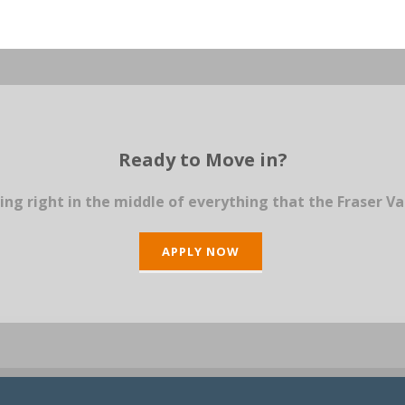
Ready to Move in?
ing right in the middle of everything that the Fraser Va
APPLY NOW