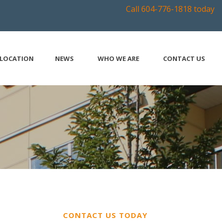
Call 604-776-1818 today
LOCATION
NEWS
WHO WE ARE
CONTACT US
CONTACT US TODAY