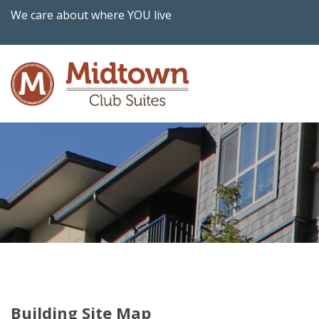
We care about where YOU live
Building Site Map