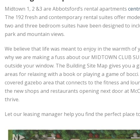
Midtown 1, 2 &3 are Abbotsford’s rental apartments
cent
The 192 fresh and contemporary rental suites offer modern
two and three bedroom suites have been designed to incl
park and mountain views.
We believe that life was meant to enjoy in the warmth of y
why we are making a fuss about our MIDTOWN CLUB SUITES
outside your window. The Building Site Map gives you a gl
areas for relaxing with a book or playing a game of bocci
covered gazebo area that connects to the fitness and lounge
the new shops and restaurants opening next door at McCal
thrive.
Let our leasing manager help you find the perfect place t