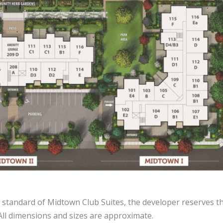
 standard of Midtown Club Suites, the developer reserves th
 All dimensions and sizes are approximate.