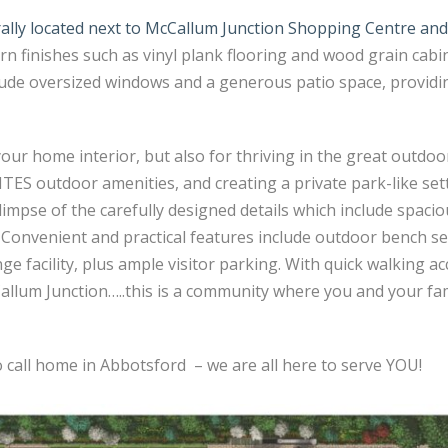
rally located next to McCallum Junction Shopping Centre an
 finishes such as vinyl plank flooring and wood grain cabine
ude oversized windows and a generous patio space, providin
our home interior, but also for thriving in the great outdoor
 outdoor amenities, and creating a private park-like sett
impse of the carefully designed details which include spaci
. Convenient and practical features include outdoor bench se
 facility, plus ample visitor parking. With quick walking acc
lum Junction…..this is a community where you and your fami
o call home in Abbotsford – we are all here to serve YOU!