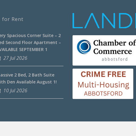
 for Rent
ery Spacious Corner Suite – 2
ed Second Floor Apartment –
VAILABLE SEPTEMBER 1
27 Jul 2026
assive 2 Bed, 2 Bath Suite
ith Den Available August 1!
10 Jul 2026