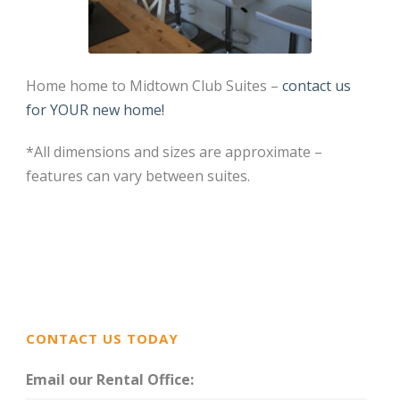
Home home to Midtown Club Suites –
contact us
for YOUR new home!
*All dimensions and sizes are approximate –
features can vary between suites.
CONTACT US TODAY
Email our Rental Office: