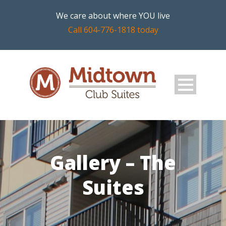
We care about where YOU live
Call 604-776-1818 today
Gallery – The
Suites