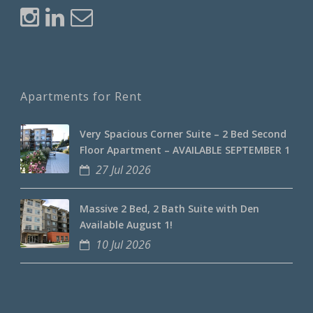
Apartments for Rent
Very Spacious Corner Suite – 2 Bed Second
Floor Apartment – AVAILABLE SEPTEMBER 1
27 Jul 2026
Massive 2 Bed, 2 Bath Suite with Den
Available August 1!
10 Jul 2026