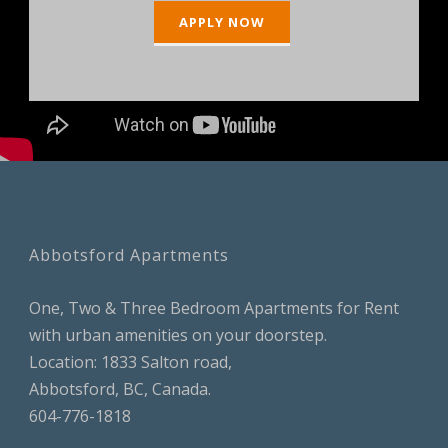
APPLY NOW
Abbotsford Apartments
One, Two & Three Bedroom Apartments for Rent
with urban amenities on your doorstep.
Location: 1833 Salton road,
Abbotsford, BC, Canada.
604-776-1818