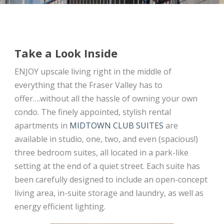
Take a Look Inside
ENJOY upscale living right in the middle of
everything that the Fraser Valley has to
offer….without all the hassle of owning your own
condo. The finely appointed, stylish rental
apartments in
MIDTOWN CLUB SUITES
are
available in studio, one, two, and even (spacious!)
three bedroom suites, all located in a park-like
setting at the end of a quiet street. Each suite has
been carefully designed to include an open-concept
living area, in-suite storage and laundry, as well as
energy efficient lighting.