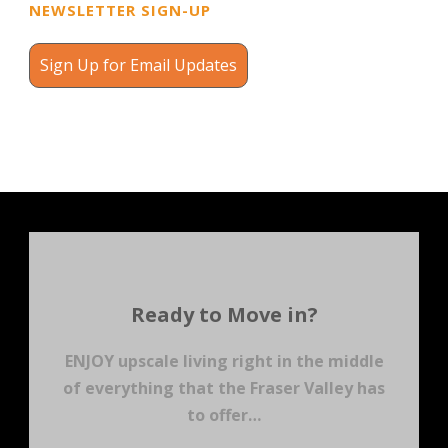
NEWSLETTER SIGN-UP
Sign Up for Email Updates
Ready to Move in?
ENJOY upscale living right in the middle
of everything that the Fraser Valley has
to offer…