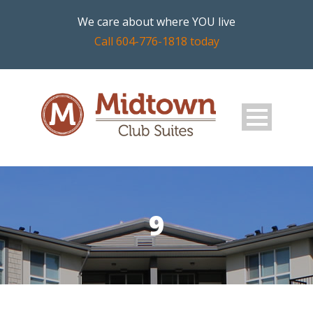
We care about where YOU live
Call 604-776-1818 today
9