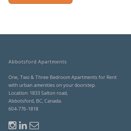
Abbotsford Apartments
One, Two & Three Bedroom Apartments for Rent
with urban amenities on your doorstep.
Location: 1833 Salton road,
Abbotsford, BC, Canada.
604-776-1818