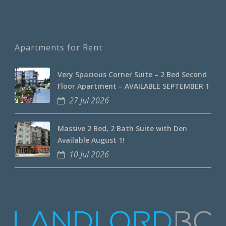
Apartments for Rent
Very Spacious Corner Suite – 2 Bed Second
Floor Apartment – AVAILABLE SEPTEMBER 1
27 Jul 2026
Massive 2 Bed, 2 Bath Suite with Den
Available August 1!
10 Jul 2026