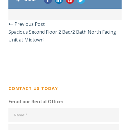
Previous Post
Spacious Second Floor 2 Bed/2 Bath North Facing
Unit at Midtown!
CONTACT US TODAY
Email our Rental Office: