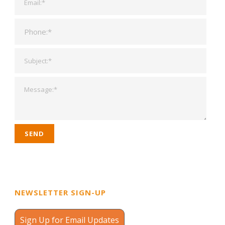
NEWSLETTER SIGN-UP
Sign Up for Email Updates