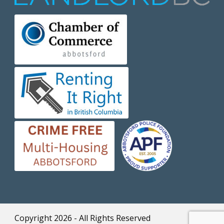
Copyright 2026 - All Rights Reserved