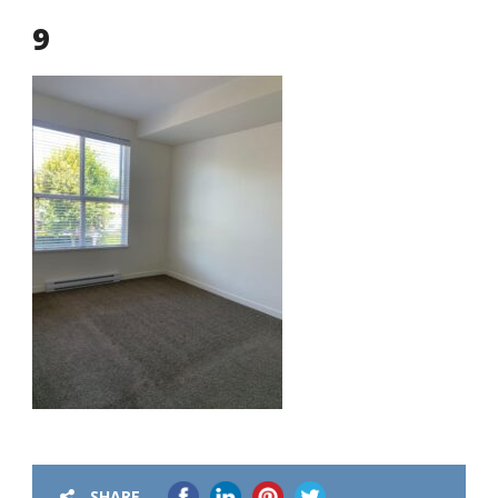
9
SHARE