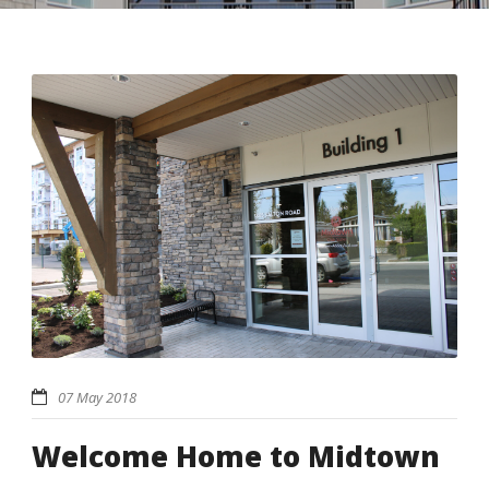
07 May 2018
Welcome Home to Midtown