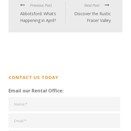
Previous Post
Next Post
Abbotsford: What’s
Discover the Rustic
Happening in April?
Fraser Valley
CONTACT US TODAY
Email our Rental Office: