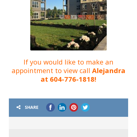
If you would like to make an
appointment to view call
Alejandra
at 604-776-1818!
SHARE