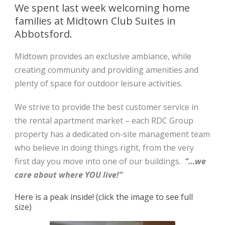
We spent last week welcoming home
families at Midtown Club Suites in
Abbotsford.
Midtown provides an exclusive ambiance, while
creating community and providing amenities and
plenty of space for outdoor leisure activities.
We strive to provide the best customer service in
the rental apartment market – each RDC Group
property has a dedicated on-site management team
who believe in doing things right, from the very
first day you move into one of our buildings.
“…we
care about where YOU live!”
Here is a peak inside! (click the image to see full
size)