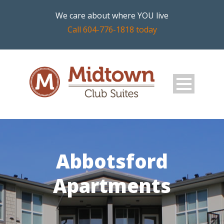
We care about where YOU live
Call 604-776-1818 today
Abbotsford
Apartments