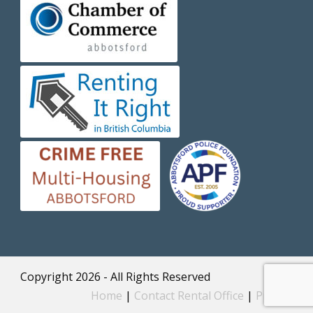
Copyright 2026 - All Rights Reserved
Home
|
Contact Rental Office
|
Privacy