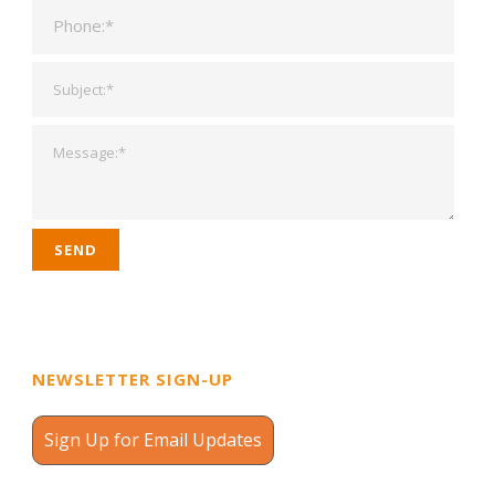
NEWSLETTER SIGN-UP
Sign Up for Email Updates