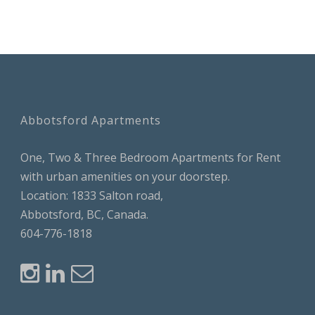
Abbotsford Apartments
One, Two & Three Bedroom Apartments for Rent
with urban amenities on your doorstep.
Location: 1833 Salton road,
Abbotsford, BC, Canada.
604-776-1818