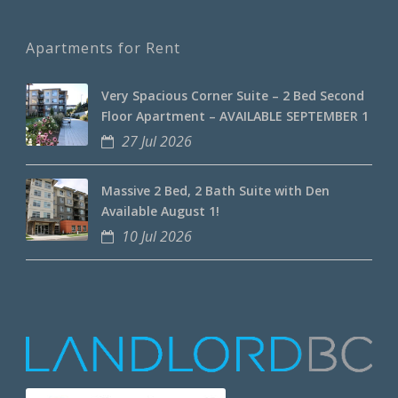
Apartments for Rent
Very Spacious Corner Suite – 2 Bed Second
Floor Apartment – AVAILABLE SEPTEMBER 1
27 Jul 2026
Massive 2 Bed, 2 Bath Suite with Den
Available August 1!
10 Jul 2026